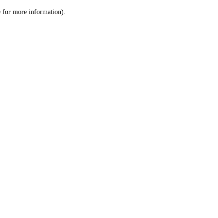
le for more information)
.