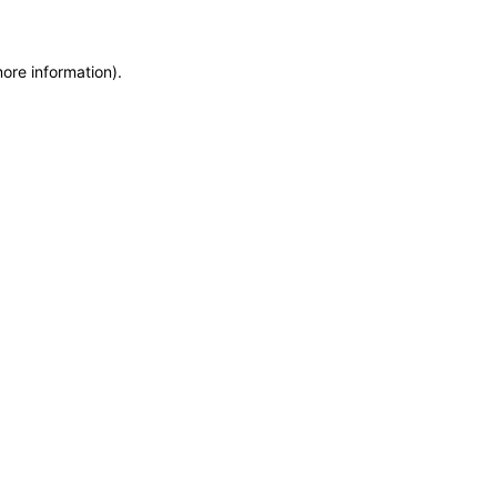
more information)
.