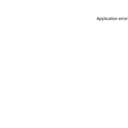
Application erro