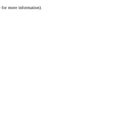
le for more information)
.