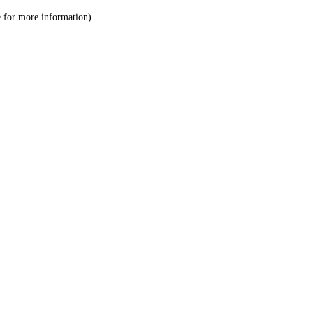
le for more information)
.