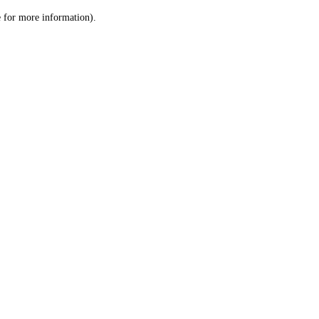
le for more information)
.