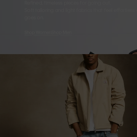
Refined, timeless pieces for going out.
Soft tailoring and light fabrics that feel effortles
goes on.
Shop Women
Shop Men