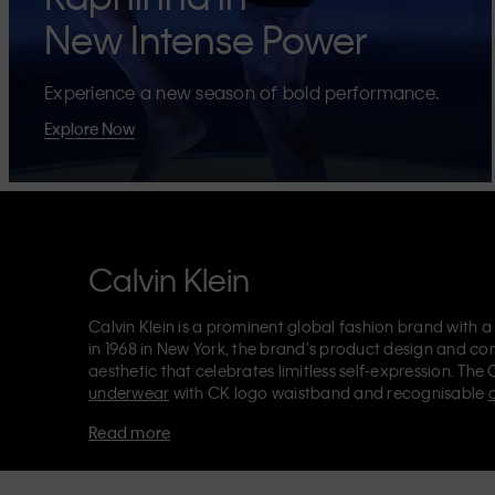
New Intense Power
Experience a new season of bold performance.
Explore Now
Calvin Klein
Calvin Klein is a prominent global fashion brand with a
in 1968 in New York, the brand's product design and co
aesthetic that celebrates limitless self-expression. The 
underwear
with CK logo waistband and recognisable
Klein also delivers
designer apparel
,
shoes
and
accesso
Read more
Each of the Calvin Klein labels – Calvin Klein, Calvin K
Kids
and
Calvin Klein Sport
– has a unique identity and 
appealing products to both local and international cust