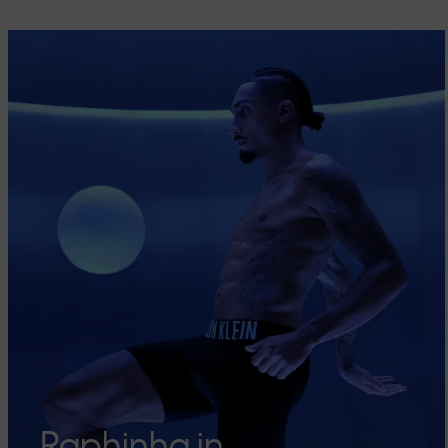
Raphinha in