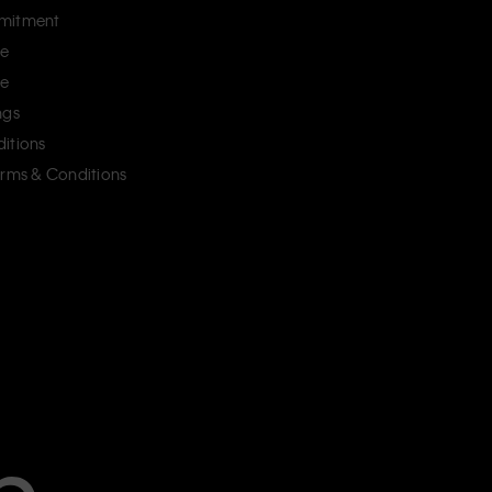
mitment
ce
ce
ngs
itions
erms & Conditions