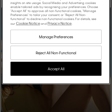
insights on site usage. Social Media and Advertising cookies
enable tailored ads by recognising your preferences. Choose
"Accept All" to approve all non-functional cookies, "Manage
Preferences" to tailor your consent, or "Reject All Non-
functional" to decline non-functional cookies. For details, see
Cookie Notice
Privacy Notice
our
and
.
Manage Preferences
Reject All Non-Functional
Accept All