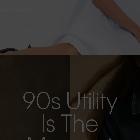
s as the evening
90s Utility
Is The