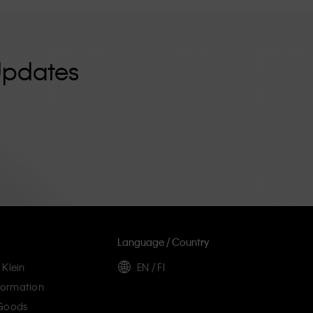
Updates
Language / Country
 Klein
EN / FI
ormation
 Goods