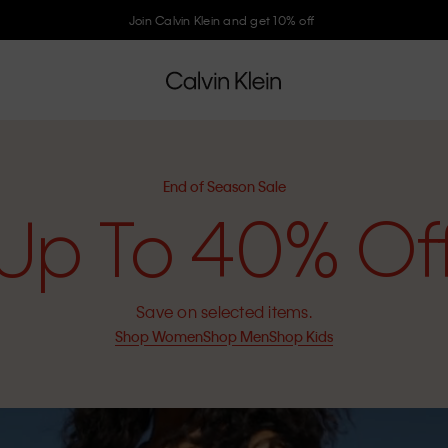
Join Calvin Klein and get 10% off
End of Season Sale
Up To 40% Of
Save on selected items.
Shop Women
Shop Men
Shop Kids