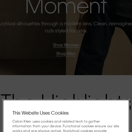
Moment
rchival silhouettes through a modern lens. Clean, reimagin
cuts styled for now.
Shop Women
Shop Men
The Highlights
This Website Uses Cookies
Discover the stories shaping the season.
Calvin Klein uses cookies and related tech to gather
information from your device. Functional cookies ensure our site
works and are always active. Analytical cookies provide