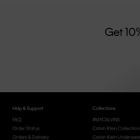
further strengthened by its unisex clothing range and i
designed with high-quality construction and a focus on 
unique and long-lasting pieces that embody modern c
Get 10
Help & Support
Collections
FAQ
#MYCALVINS
Order Status
Calvin Klein Collection
Orders & Delivery
Calvin Klein Underwea