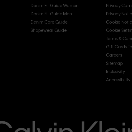
Denim Fit Guide Women
Privacy Com
Denim Fit Guide Men
Privacy Noti
Denim Care Guide
Cookie Noti
Shapewear Guide
Cookie Setti
Terms & Cond
Gift Cards T
Careers
Sitemap
Inclusivity
Accessibility