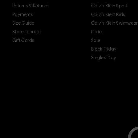
Returns & Refunds
Calvin Klein Sport
Payments
Calvin Klein Kids
Size Guide
Calvin Klein Swimwear
Store Locator
Pride
Gift Cards
Sale
Black Friday
Singles' Day