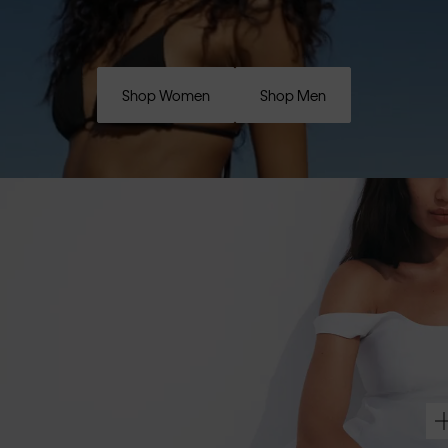
Shop Women
Shop Men