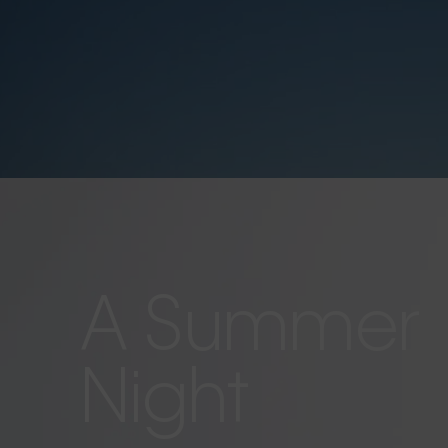
A Summer
Night