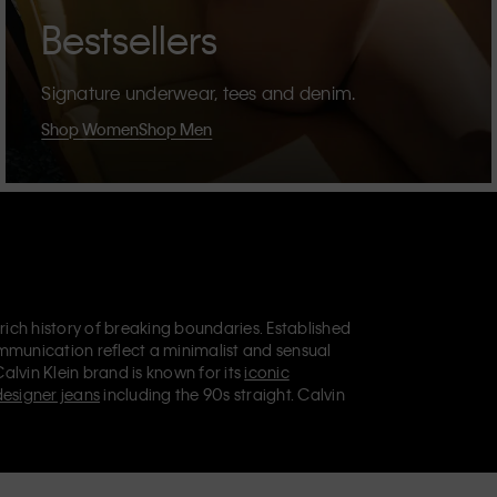
Bestsellers
Signature underwear, tees and denim.
Shop Women
Shop Men
 rich history of breaking boundaries. Established
mmunication reflect a minimalist and sensual
Calvin Klein brand is known for its
iconic
designer jeans
including the 90s straight. Calvin
ries
that aim to elevate everyday essentials.
lein Jeans, Calvin Klein Underwear,
Calvin Klein
retail position, marketing a range of universally
omers. Calvin Klein’s inclusive philosophy is