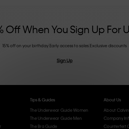
nclusive sizing options. CK products are
eliminating unnecessary details, resulting in
omfort.
% Off When You Sign Up For 
15% off on your birthday
Early access to sales
Exclusive discounts
Sign Up
Tips & Guides
About Us
The Underwear Guide Women
About Calvin
The Underwear Guide Men
Company Inf
r
The Bra Guide
Counterfeit