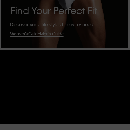
Find Your Perfect Fit
Discover versatile styles for every need.
Women's Guide
Men's Guide