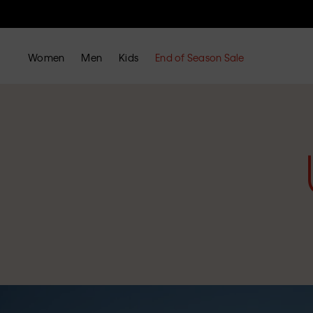
Women
Men
Kids
End of Season Sale