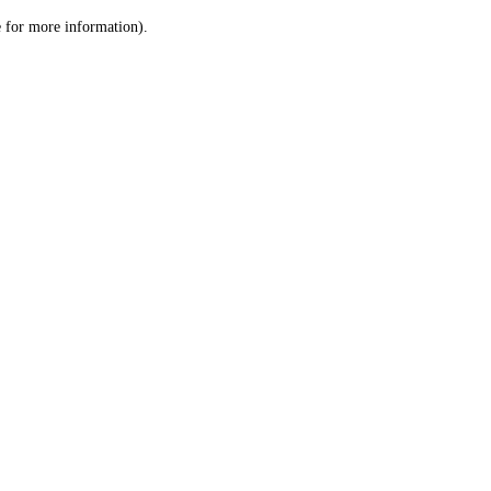
le for more information)
.