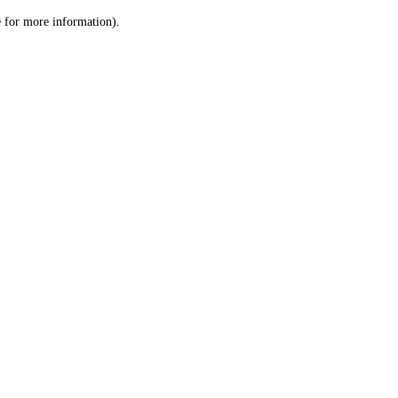
le for more information)
.