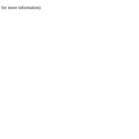
le for more information)
.