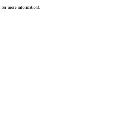
le for more information)
.