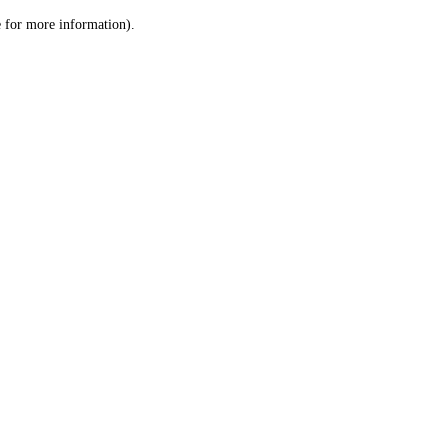
le for more information)
.