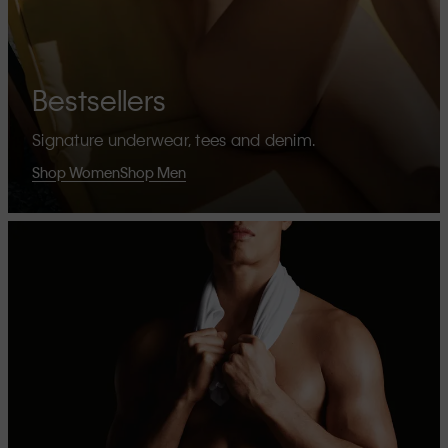
Bestsellers
Signature underwear, tees and denim.
Shop Women
Shop Men