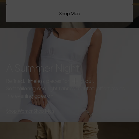
Shop Men
A Summer Night
Refined, timeless pieces for going out.
Soft tailoring and light fabrics that feel effortless as
the evening goes on.
Shop Women
Shop Men