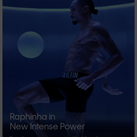
Raphinha in
New Intense Power