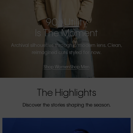
90s Utility
Is The Moment
Archival silhouettes through a modern lens. Clean,
reimagined cuts styled for now.
Shop Women
Shop Men
The Highlights
Discover the stories shaping the season.