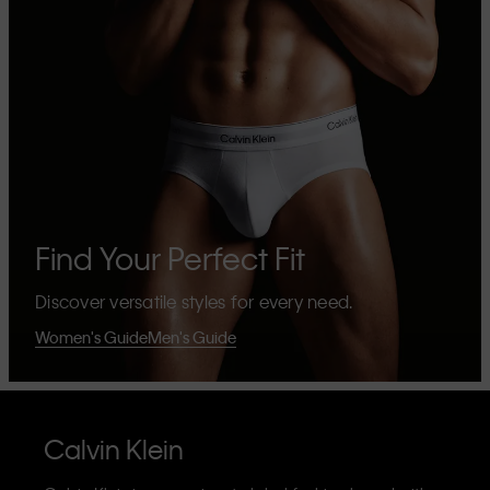
Find Your Perfect Fit
Discover versatile styles for every need.
Women's Guide
Men's Guide
Calvin Klein