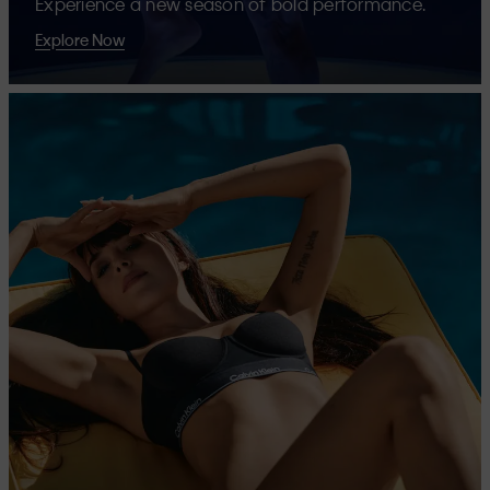
Experience a new season of bold performance.
Explore Now