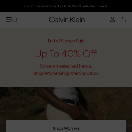
Join Calvin Klein and get 10% off
End of Season Sale
Up To 40% Off
Save on selected items.
Shop Women
Shop Men
Shop Kids
Shop Women