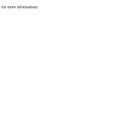
le for more information)
.