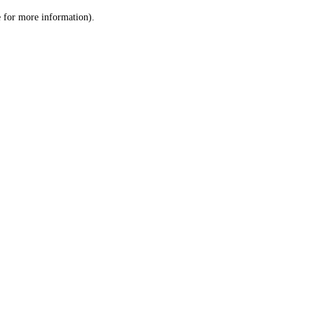
le for more information)
.