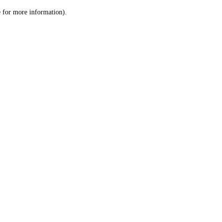
le for more information)
.