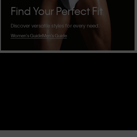
Find Your Perfect Fit
Discover versatile styles for every need.
Women's Guide
Men's Guide