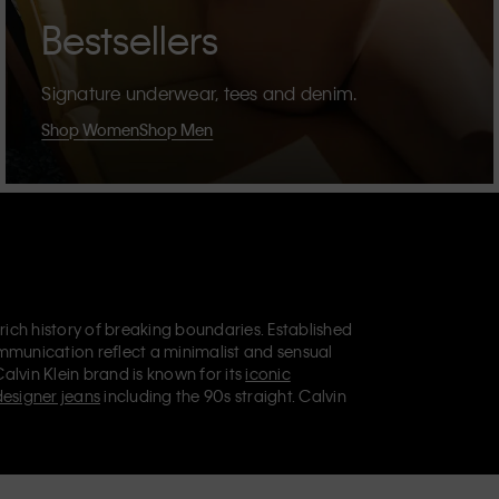
Bestsellers
Signature underwear, tees and denim.
Shop Women
Shop Men
 rich history of breaking boundaries. Established
mmunication reflect a minimalist and sensual
Calvin Klein brand is known for its
iconic
designer jeans
including the 90s straight. Calvin
ries
that aim to elevate everyday essentials.
lein Jeans, Calvin Klein Underwear,
Calvin Klein
retail position, marketing a range of universally
omers. Calvin Klein’s inclusive philosophy is