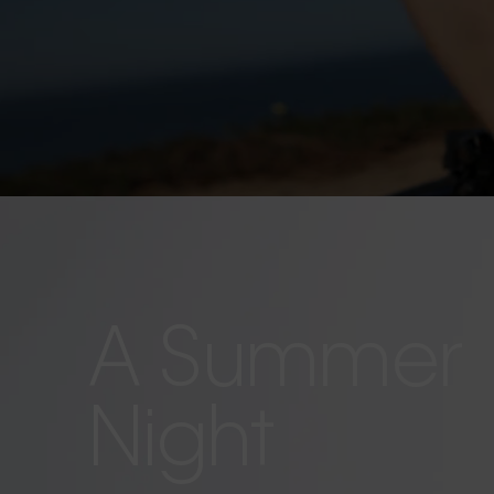
A Summer
Night