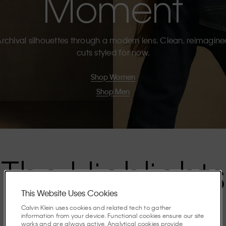
Moment
rchival silhouettes through a modern lens. Clean, reimagin
cuts styled for now.
Shop Women
Shop Men
The Highlights
This Website Uses Cookies
Discover the stories shaping the season.
Calvin Klein uses cookies and related tech to gather
information from your device. Functional cookies ensure our site
works and are always active. Analytical cookies provide