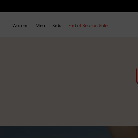
Women
Men
Kids
End of Season Sale