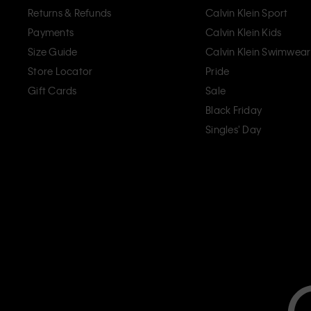
Returns & Refunds
Calvin Klein Sport
Payments
Calvin Klein Kids
Size Guide
Calvin Klein Swimwear
Store Locator
Pride
Gift Cards
Sale
Black Friday
Singles' Day