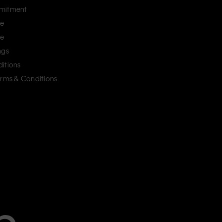
mitment
ce
ce
ngs
itions
erms & Conditions