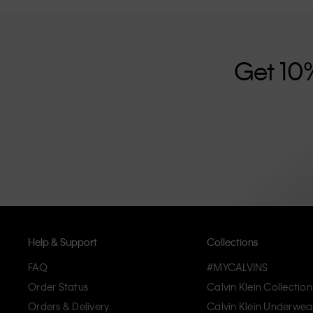
further strengthened by its unisex clothing range and i
designed with high-quality construction and a focus on 
unique and long-lasting pieces that embody modern c
Get 10
Help & Support
Collections
FAQ
#MYCALVINS
Order Status
Calvin Klein Collection
Orders & Delivery
Calvin Klein Underwea