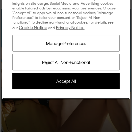
insights on site usage. Social Media and Advertising cookies
enable tailored ads by recognising your preferences. Choose
"Accept All" to approve all non-functional cookies, "Manage
Preferences" to tailor your consent, or "Reject All Non-
functional" to decline non-functional cookies. For details, see
Cookie Notice
Privacy Notice
our
and
.
Manage Preferences
Reject All Non-Functional
Accept All