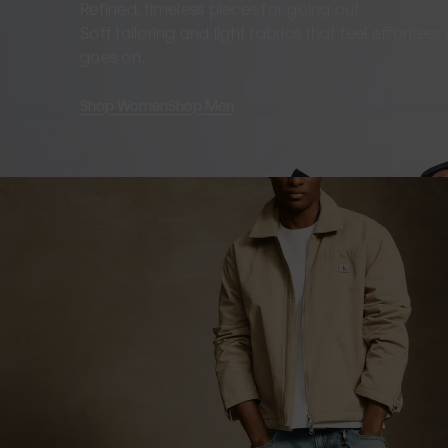
Refined, timeless pieces for going out.
Soft tailoring and light fabrics that feel effortles
goes on.
Shop Women
Shop Men