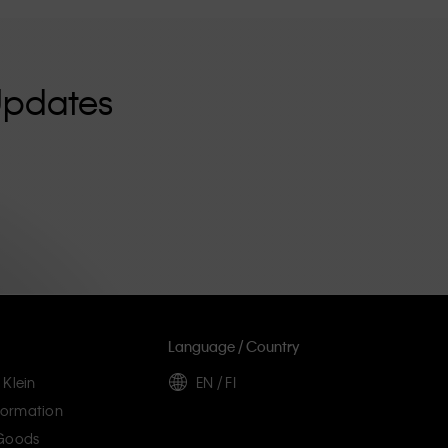
Updates
Language / Country
 Klein
EN / FI
ormation
 Goods