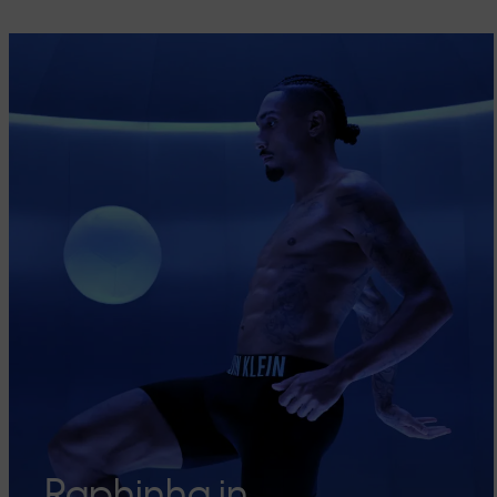
Raphinha in