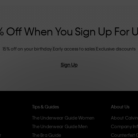
nclusive sizing options. CK products are
eliminating unnecessary details, resulting in
omfort.
% Off When You Sign Up For 
15% off on your birthday
Early access to sales
Exclusive discounts
Sign Up
Tips & Guides
About Us
The Underwear Guide Women
About Calvin
The Underwear Guide Men
Company Inf
r
The Bra Guide
Counterfeit