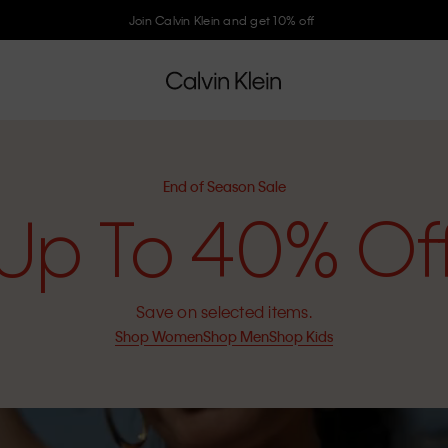
Join Calvin Klein and get 10% off
End of Season Sale
Up To 40% Of
Save on selected items.
Shop Women
Shop Men
Shop Kids