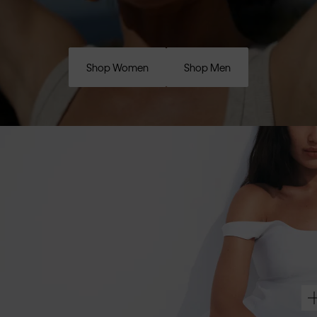
Shop Women
Shop Men