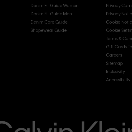
Denim Fit Guide Women
Privacy Com
Denim Fit Guide Men
Privacy Noti
Denim Care Guide
Cookie Noti
Shapewear Guide
Cookie Setti
Terms & Cond
Gift Cards T
Careers
Sitemap
Inclusivity
Accessibility