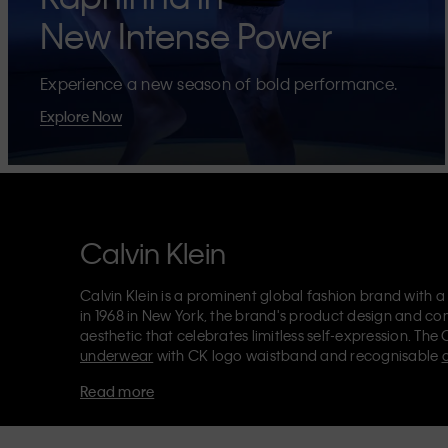
New Intense Power
Experience a new season of bold performance.
Explore Now
Calvin Klein
Calvin Klein is a prominent global fashion brand with a
in 1968 in New York, the brand's product design and co
aesthetic that celebrates limitless self-expression. The 
underwear
with CK logo waistband and recognisable
Klein also delivers
designer apparel
,
shoes
and
accesso
Read more
Each of the Calvin Klein labels – Calvin Klein, Calvin K
Kids
and
Calvin Klein Sport
– has a unique identity and 
appealing products to both local and international cust