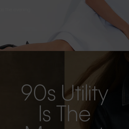
s as the evening
90s Utility
Is The