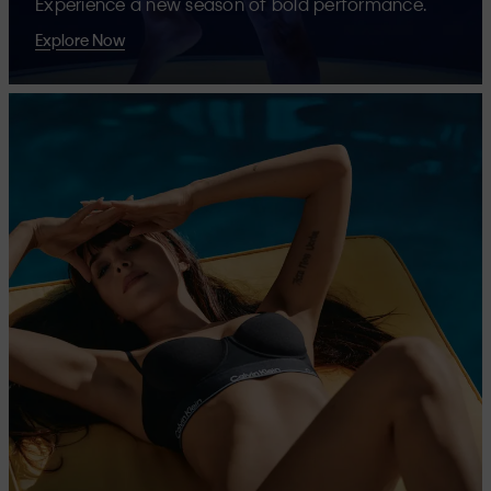
Experience a new season of bold performance.
Explore Now