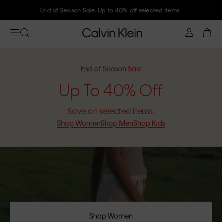
Join Calvin Klein and get 10% off
End of Season Sale
Up To 40% Off
Save on selected items.
Shop Women
Shop Men
Shop Kids
Shop Women