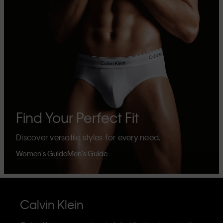
Find Your Perfect Fit
Discover versatile styles for every need.
Women's Guide
Men's Guide
Calvin Klein