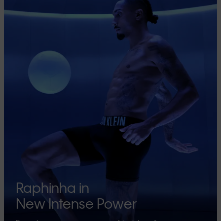
Raphinha in
New Intense Power