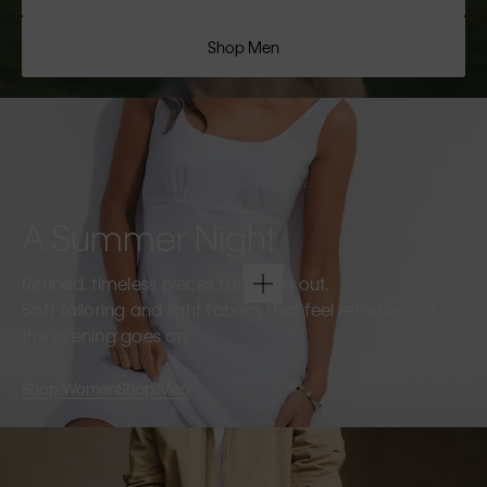
Shop Men
A Summer Night
Refined, timeless pieces for going out.
Soft tailoring and light fabrics that feel effortless as
the evening goes on.
Shop Women
Shop Men