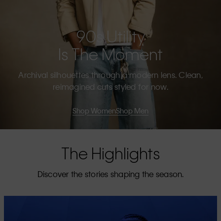
90s Utility
Is The Moment
Archival silhouettes through a modern lens. Clean,
reimagined cuts styled for now.
Shop Women
Shop Men
The Highlights
Discover the stories shaping the season.