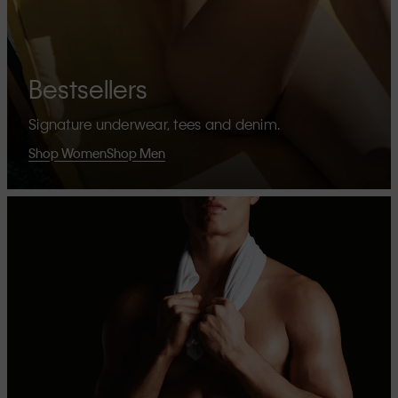
Bestsellers
Signature underwear, tees and denim.
Shop Women
Shop Men