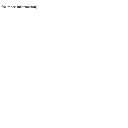
le for more information)
.