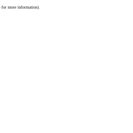
le for more information)
.