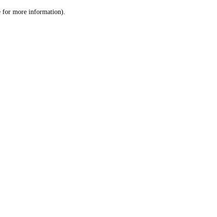
le for more information)
.