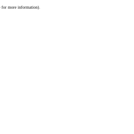
le for more information)
.