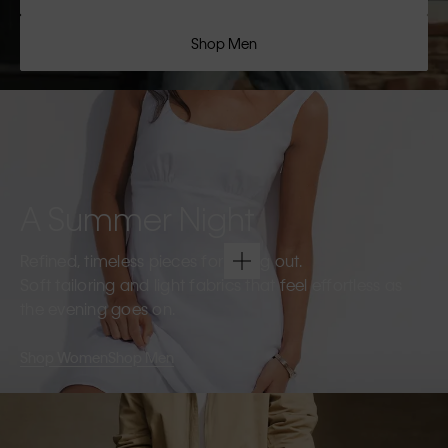
Shop Men
A Summer Night
Refined, timeless pieces for going out.
Soft tailoring and light fabrics that feel effortless as
the evening goes on.
Shop Women
Shop Men