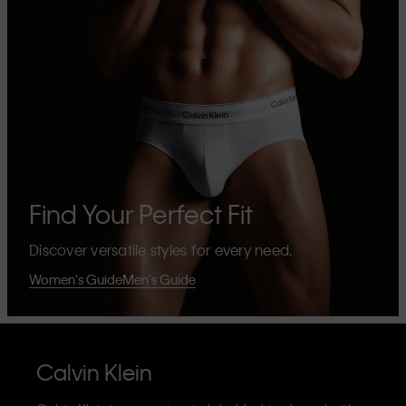
Find Your Perfect Fit
Discover versatile styles for every need.
Women's Guide
Men's Guide
Calvin Klein