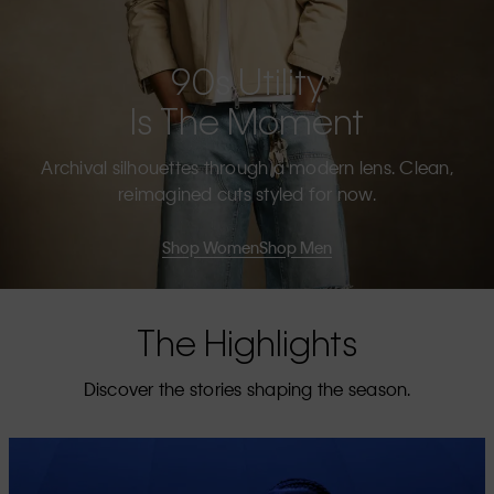
90s Utility
Is The Moment
Archival silhouettes through a modern lens. Clean,
reimagined cuts styled for now.
Shop Women
Shop Men
The Highlights
Discover the stories shaping the season.