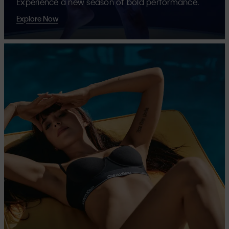
Experience a new season of bold performance.
Explore Now