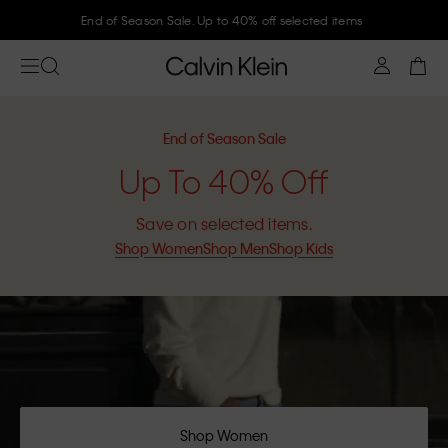
End of Season Sale. Up to 40% off selected items
End of Season Sale
Up To 40% Off
Save on selected items.
Shop Women
Shop Men
Shop Kids
Shop Women