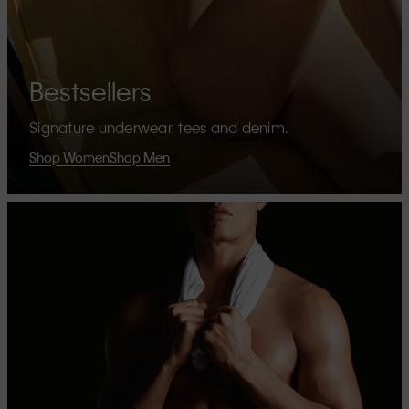
Bestsellers
Signature underwear, tees and denim.
Shop Women
Shop Men