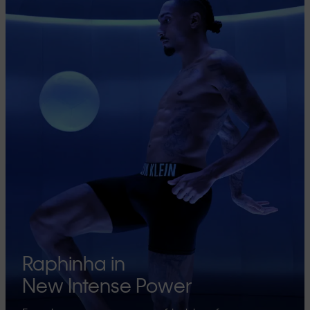
Raphinha in
New Intense Power