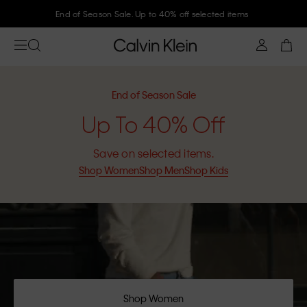
End of Season Sale. Up to 40% off selected items
End of Season Sale
Up To 40% Off
Save on selected items.
Shop Women
Shop Men
Shop Kids
Shop Women