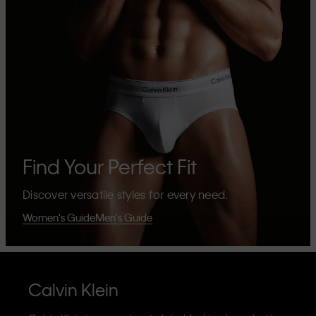
Find Your Perfect Fit
Discover versatile styles for every need.
Women's Guide
Men's Guide
Calvin Klein