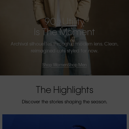
90s Utility
Is The Moment
Archival silhouettes through a modern lens. Clean,
reimagined cuts styled for now.
Shop Women
Shop Men
The Highlights
Discover the stories shaping the season.