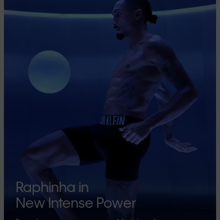
Raphinha in
New Intense Power