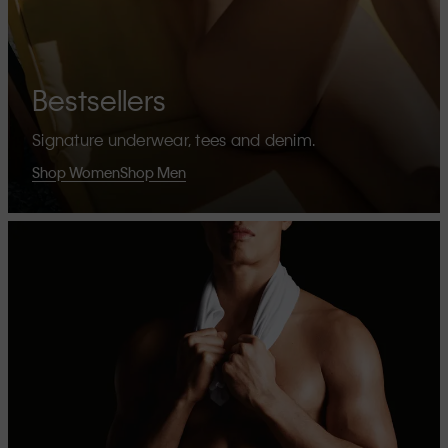
Bestsellers
Signature underwear, tees and denim.
Shop Women
Shop Men