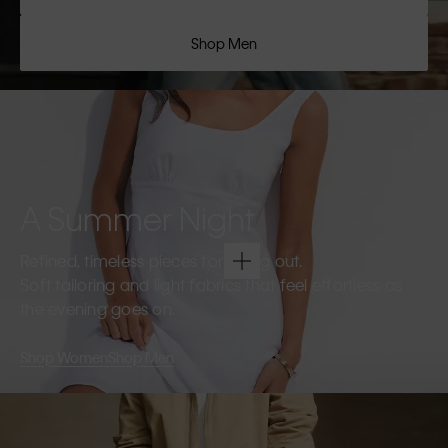
Shop Men
A Summer Night
Refined, timeless pieces for going out.
Soft tailoring and light fabrics that feel effortless as
the evening goes on.
Shop Women
Shop Men