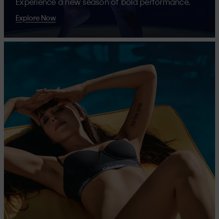
Experience a new season of bold performance.
Explore Now