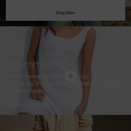
Shop Men
A Summer Night
Refined, timeless pieces for going out.
Soft tailoring and light fabrics that feel effortless as
the evening goes on.
Shop Women
Shop Men