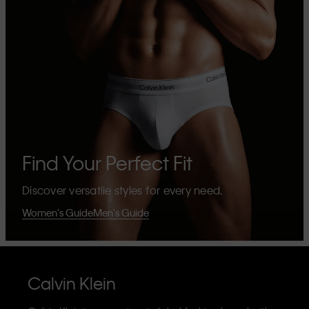
Find Your Perfect Fit
Discover versatile styles for every need.
Women's Guide
Men's Guide
Calvin Klein