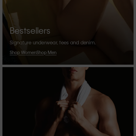
Bestsellers
Signature underwear, tees and denim.
Shop Women
Shop Men