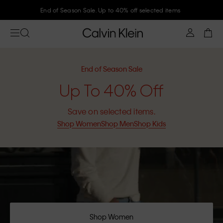
End of Season Sale. Up to 40% off selected items
End of Season Sale
Up To 40% Off
Save on selected items.
Shop Women
Shop Men
Shop Kids
Shop Women