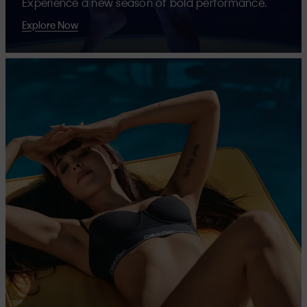
Experience a new season of bold performance.
Explore Now