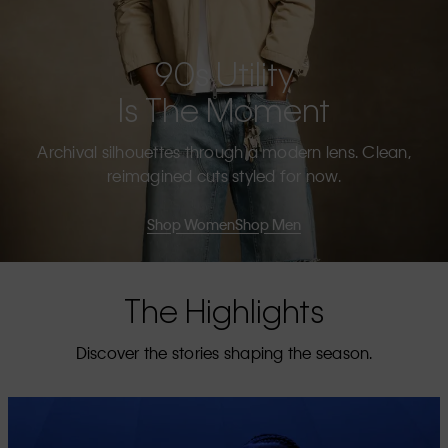
90s Utility
Is The Moment
Archival silhouettes through a modern lens. Clean,
reimagined cuts styled for now.
Shop Women
Shop Men
The Highlights
Discover the stories shaping the season.