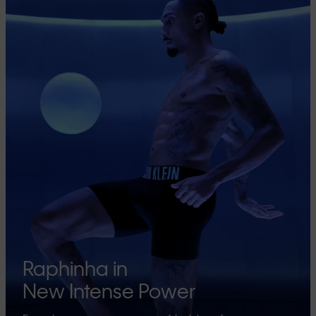
Raphinha in
New Intense Power