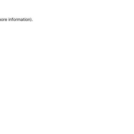
more information)
.