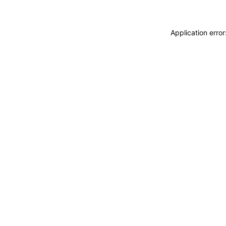
Application erro